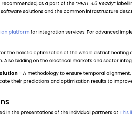
s recommended, as a part of the
“HEAT 4.0 Ready”
labell
software solutions and the common infrastructure desc
ion platform
for integration services. For advanced imple
for the holistic optimization of the whole district heatin
. Also bidding on the electrical markets and sector integ
olution
– A methodology to ensure temporal alignment, 
e their predictions and optimization results to improv
ons
d in the presentations of the individual partners at
This 