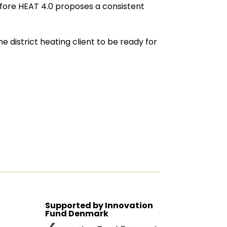
refore HEAT 4.0 proposes a consistent
e district heating client to be ready for
Supported by Innovation
Fund Denmark