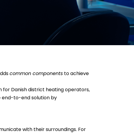
adds
common components
to achieve
 for Danish district heating operators,
he end-to-end solution by
mmunicate with their surroundings. For