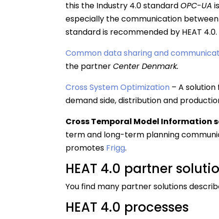
this the Industry 4.0 standard
OPC-UA
i
especially the communication between 
standard is recommended by HEAT 4.0.
Common data sharing and communicat
the partner
Center Denmark.
Cross System Optimization
– A solution 
demand side, distribution and production
Cross Temporal Model Information s
term and long-term planning communicat
promotes
Frigg
.
HEAT 4.0 partner soluti
You find many partner solutions describe
HEAT 4.0 processes