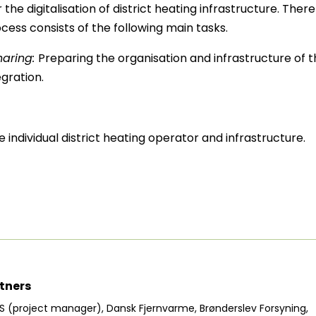
he digitalisation of district heating infrastructure. The
rocess consists of the following main tasks.
haring:
Preparing the organisation and infrastructure of th
gration.
 individual district heating operator and infrastructure.
tners
S (project manager), Dansk Fjernvarme, Brønderslev Forsyning,