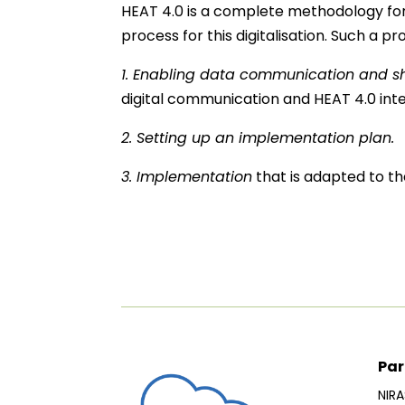
HEAT 4.0 is a complete methodology for t
process for this digitalisation. Such a p
1. Enabling data communication and s
digital communication and HEAT 4.0 inte
2. Setting up an implementation plan.
3. Implementation
that is adapted to the
Par
NIRA