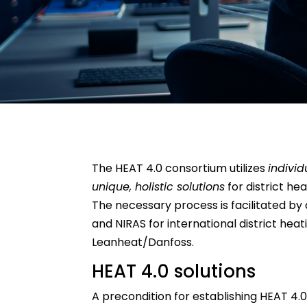
The HEAT 4.0 consortium utilizes
individ
unique, holistic solutions
for district he
The necessary process is facilitated by
and NIRAS for international district hea
Leanheat/Danfoss.
HEAT 4.0 solutions
A precondition for establishing HEAT 4.0