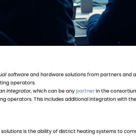
ual software
and hardware solutions from partners and 
ating operators.
 an
integrator
, which can be any
partner
in the consortium
ting operators. This includes additional integration with t
 solutions is the ability of district heating systems to co