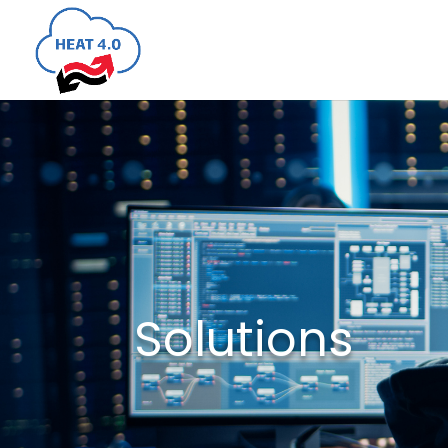
Solutions