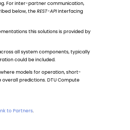
ing. For inter-partner communication,
ribed below, the
REST-API
interfacing
mentations this solutions is provided by
g across all system components, typically
ration could be included.
where models for operation, short-
e overall predictions. DTU Compute
link to Partners
.