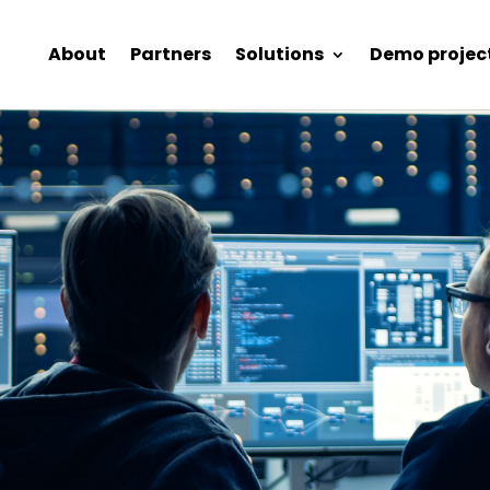
About
Partners
Solutions
Demo projec