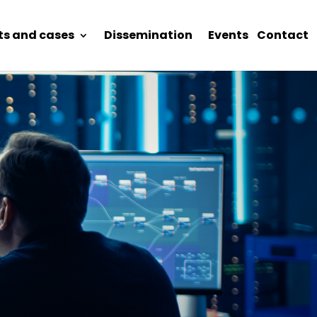
ts and cases
Dissemination
Events
Contact