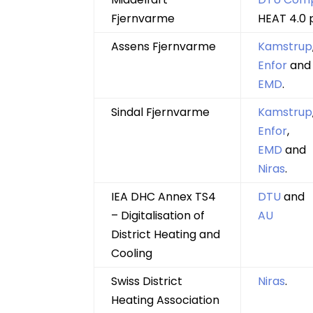
Fjernvarme
HEAT 4.0 
Assens Fjernvarme
Kamstrup
Enfor
and
EMD
.
Sindal Fjernvarme
Kamstrup
Enfor
,
EMD
and
Niras
.
IEA DHC Annex TS4
DTU
and
– Digitalisation of
AU
District Heating and
Cooling
Swiss District
Niras
.
Heating Association