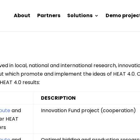
About
Partners
Solutions
Demo projec
ved in local, national and international research, innova
 but which promote and implement the ideas of HEAT 4.0. O
 HEAT 4.0 results:
DESCRIPTION
pute
and
Innovation Fund project (cooperation)
er HEAT
ers
pute
and
Optimal bidding and production researc