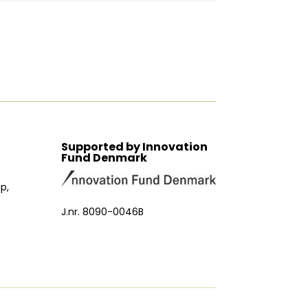
Supported by Innovation
Fund Denmark
p,
J.nr. 8090-0046B