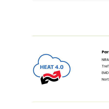
Par
NIRA
Tref
EMD 
Nort