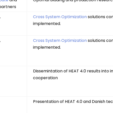
partners
,
Cross System Optimization
solutions co
implemented.
,
Cross System Optimization
solutions co
implemented.
Dissemintation of HEAT 4.0 results into i
cooperation
Presentation of HEAT 4.0 and Danish te