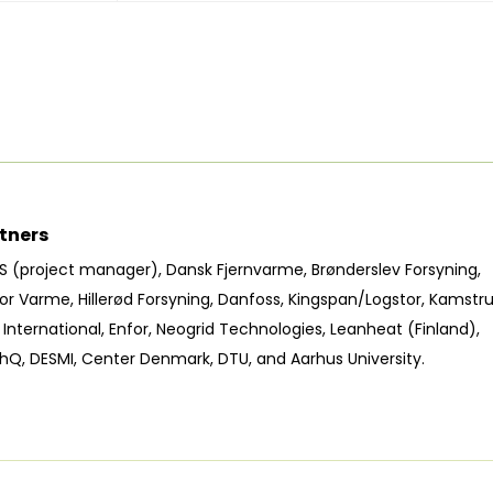
tners
S (project manager), Dansk Fjernvarme, Brønderslev Forsyning,
or Varme, Hillerød Forsyning, Danfoss, Kingspan/Logstor, Kamstru
International, Enfor, Neogrid Technologies, Leanheat (Finland),
hQ, DESMI, Center Denmark, DTU, and Aarhus University.