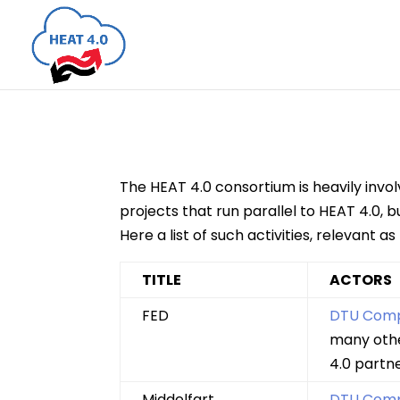
The HEAT 4.0 consortium is heavily invol
projects that run parallel to HEAT 4.0,
Here a list of such activities, relevant as
TITLE
ACTORS
FED
DTU Com
many oth
4.0 partn
Middelfart
DTU Com