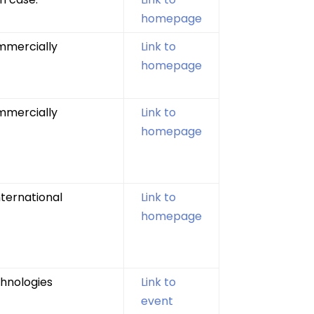
homepage
mmercially
Link to
homepage
mmercially
Link to
homepage
nternational
Link to
homepage
chnologies
Link to
event