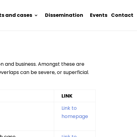
ts and cases
Dissemination
Events
Contact
tion and business. Amongst these are
verlaps can be severe, or superficial.
LINK
Link to
homepage
h case.
Link to