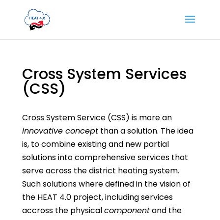
Cross System Services
(CSS)
Cross System Service (CSS) is more an
innovative concept
than a solution. The idea
is, to combine existing and new partial
solutions into comprehensive services that
serve across the district heating system.
Such solutions where defined in the vision of
the HEAT 4.0 project, including services
accross the physical
component
and the