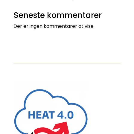
Seneste kommentarer
Der er ingen kommentarer at vise.