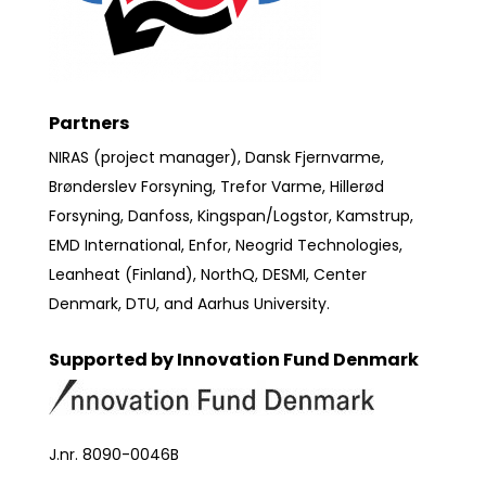
Partners
NIRAS (project manager), Dansk Fjernvarme,
Brønderslev Forsyning, Trefor Varme, Hillerød
Forsyning, Danfoss, Kingspan/Logstor, Kamstrup,
EMD International, Enfor, Neogrid Technologies,
Leanheat (Finland), NorthQ, DESMI, Center
Denmark, DTU, and Aarhus University.
Supported by Innovation Fund Denmark
J.nr. 8090-0046B