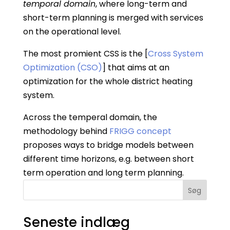
temporal domain
, where long-term and
short-term planning is merged with services
on the operational level.
The most promient CSS is the [
Cross System
Optimization (CSO)
] that aims at an
optimization for the whole district heating
system.
Across the temperal domain, the
methodology behind
FRIGG concept
proposes ways to bridge models between
different time horizons, e.g. between short
term operation and long term planning.
Søg
Seneste indlæg